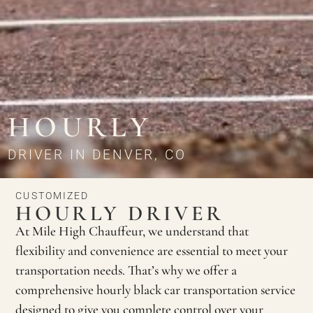
HOURLY
DRIVER IN DENVER, CO
CUSTOMIZED
HOURLY DRIVER
At Mile High Chauffeur, we understand that
flexibility and convenience are essential to meet your
transportation needs. That’s why we offer a
comprehensive hourly black car transportation service
designed to give you complete control over your