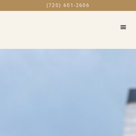
(720) 601-2606