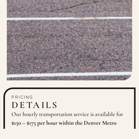
PRICING
DETAILS
Our hourly transportation service is available for
$150 – $175 per hour within the Denver Metro
Area
. Surrounding areas and Colorado Mountain