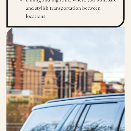
and stylish transportation between
locations