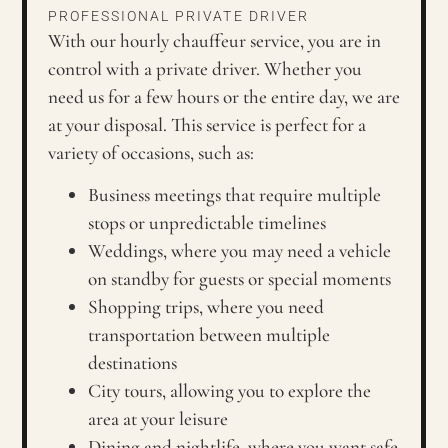
PROFESSIONAL PRIVATE DRIVER
With our hourly chauffeur service, you are in
control with a private driver. Whether you
need us for a few hours or the entire day, we are
at your disposal. This service is perfect for a
variety of occasions, such as:
Business meetings that require multiple
stops or unpredictable timelines
Weddings, where you may need a vehicle
on standby for guests or special moments
Shopping trips, where you need
transportation between multiple
destinations
City tours, allowing you to explore the
area at your leisure
Dining and nightlife, where you want safe