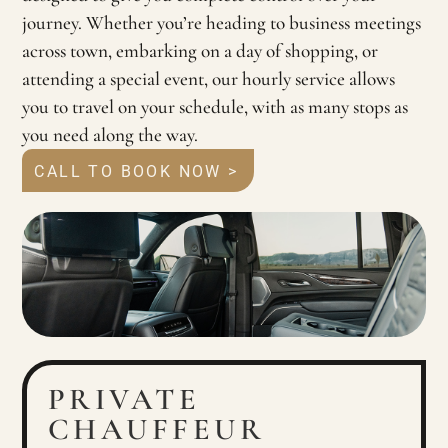
journey. Whether you’re heading to business meetings
across town, embarking on a day of shopping, or
attending a special event, our hourly service allows
you to travel on your schedule, with as many stops as
you need along the way.
CALL TO BOOK NOW >
PRIVATE
CHAUFFEUR