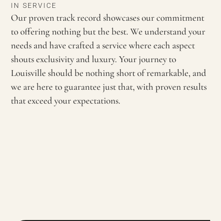
IN SERVICE
Our proven track record showcases our commitment
to offering nothing but the best. We understand your
needs and have crafted a service where each aspect
shouts exclusivity and luxury. Your journey to
Louisville should be nothing short of remarkable, and
we are here to guarantee just that, with proven results
that exceed your expectations.