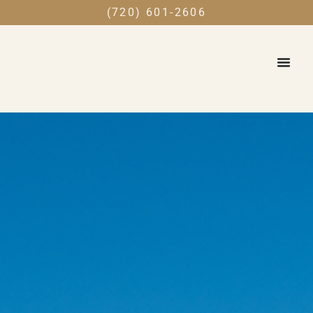
(720) 601-2606