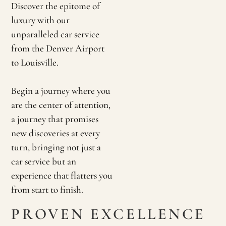
Discover the epitome of
luxury with our
unparalleled car service
from the Denver Airport
to Louisville.
Begin a journey where you
are the center of attention,
a journey that promises
new discoveries at every
turn, bringing not just a
car service but an
experience that flatters you
from start to finish.
PROVEN EXCELLENCE