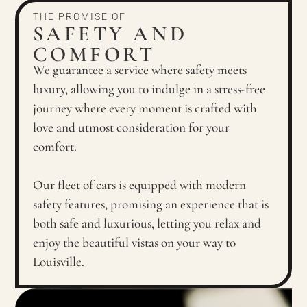
THE PROMISE OF
SAFETY AND
COMFORT
We guarantee a service where safety meets
luxury, allowing you to indulge in a stress-free
journey where every moment is crafted with
love and utmost consideration for your
comfort.
Our fleet of cars is equipped with modern
safety features, promising an experience that is
both safe and luxurious, letting you relax and
enjoy the beautiful vistas on your way to
Louisville.