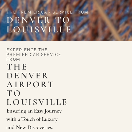
THE PREMIER CAR SERVICE FROM
DENVER TO
LOUISVILLE
EXPERIENCE THE
PREMIER CAR SERVICE
FROM
THE
DENVER
AIRPORT
TO
LOUISVILLE
Ensuring an Easy Journey
with a Touch of Luxury
and New Discoveries.