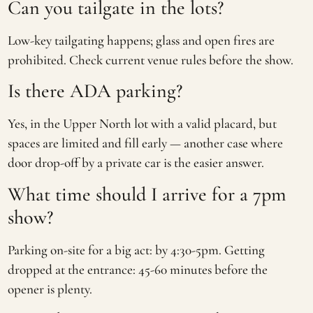
Can you tailgate in the lots?
Low-key tailgating happens; glass and open fires are
prohibited. Check current venue rules before the show.
Is there ADA parking?
Yes, in the Upper North lot with a valid placard, but
spaces are limited and fill early — another case where
door drop-off by a private car is the easier answer.
What time should I arrive for a 7pm
show?
Parking on-site for a big act: by 4:30-5pm. Getting
dropped at the entrance: 45-60 minutes before the
opener is plenty.