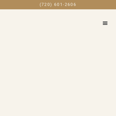
(720) 601-2606