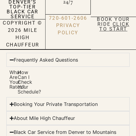
24/7
DENVER’S
TOP-TIER
BLACK CAR
SERVICE
720-601-2606
BOOK YOUR
COPYRIGHT ©
RIDE
CLICK
PRIVACY
TO START
2026 MILE
POLICY
HIGH
CHAUFFEUR
Frequently Asked Questions
What
How
Are
Can I
Your
Check
Rates?
Your
Schedule?
Booking Your Private Transportation
About Mile High Chauffeur
Black Car Service from Denver to Mountains