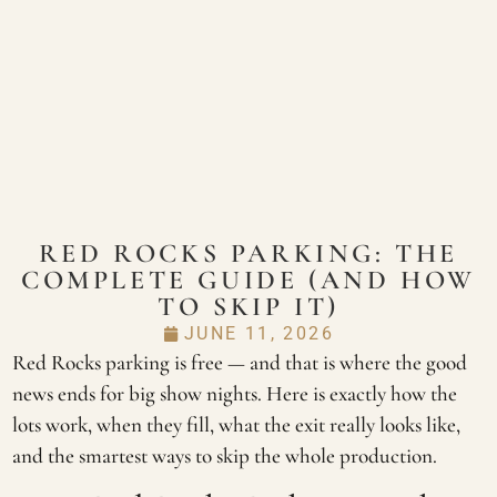
RED ROCKS PARKING: THE
COMPLETE GUIDE (AND HOW
TO SKIP IT)
JUNE 11, 2026
Red Rocks parking is free — and that is where the good
news ends for big show nights. Here is exactly how the
lots work, when they fill, what the exit really looks like,
and the smartest ways to skip the whole production.