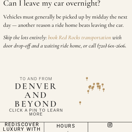
Can I leave my car overnight?
Vehicles must generally be picked up by midday the next
day — another reason a ride home beats leaving the car.
Skip the lots entirely:
book Red Rocks transportation
with
door drop-off and a waiting ride home, or call (720) 601-2606.
TO AND FROM
DENVER
AND
BEYOND
CLICK A PIN TO LEARN
MORE
REDISCOVER
HOURS
LUXURY WITH