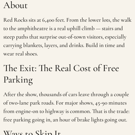
About
Red Rocks sits at 6,400 feet. From the lower lots, the walk
to the amphitheatre is a real uphill climb — stairs and
steep paths that surprise out-of-town visitors, especially
carrying blankets, layers, and drinks. Build in time and
wear real shoes.
The Exit: The Real Cost of Free
Parking
After the show, thousands of cars leave through a couple
of two-lane park roads. For major shows, 45-90 minutes
from engine-on to highway is common. That is the trade:
free parking going in, an hour of brake lights going out.
Ways to Skip It