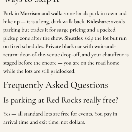
Park in Morrison and walk:
some locals park in town and
hike up — it is a long, dark walk back.
Rideshare:
avoids
parking but trades it for surge pricing and a packed
pickup zone after the show.
Shuttles:
skip the lot but run
on fixed schedules.
Private black car with wait-and-
return:
door-of-the-venue drop-off, and your chauffeur is
staged before the encore — you are on the road home
while the lots are still gridlocked.
Frequently Asked Questions
Is parking at Red Rocks really free?
Yes — all standard lots are free for events. You pay in
arrival time and exit time, not dollars.