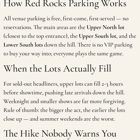
How Red Rocks Parking Works
All venue parking is free, first-come, first-served — no
reservations. The main areas are the
Upper North lot
(closest to the top entrance), the
Upper South lot
, and the
Lower South lots
down the hill. There is no VIP parking
to buy your way into; everyone plays the same game.
When the Lots Actually Fill
For sold-out headliners, upper lots can fill 2-3 hours
before showtime, pushing late arrivals down the hill.
Weeknight and smaller shows are far more forgiving.
Rule of thumb: the bigger the act, the earlier the lots
close up — and summer weekends are the worst.
The Hike Nobody Warns You